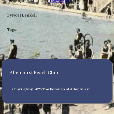
Posted
June 24, 2026
in
Homepage
by
Noel Benkoil
Tags:
Allenhurst Beach Club
Copyright @ 2025 The Borough of Allenhurst