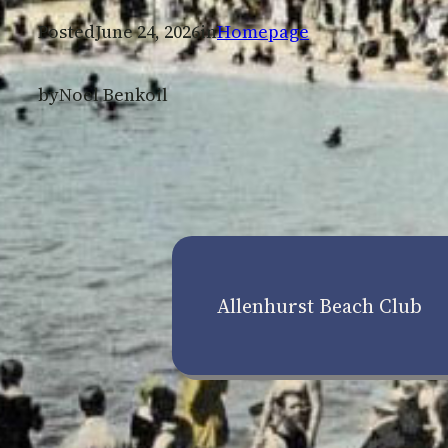
Posted
June 24, 2026
in
Homepage
by
Noel Benkoil
Allenhurst Beach Club