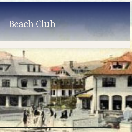
Beach Club
Member Information
Employment
Programs
Member Login