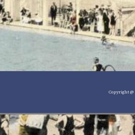
Tags:
Copyright @ 