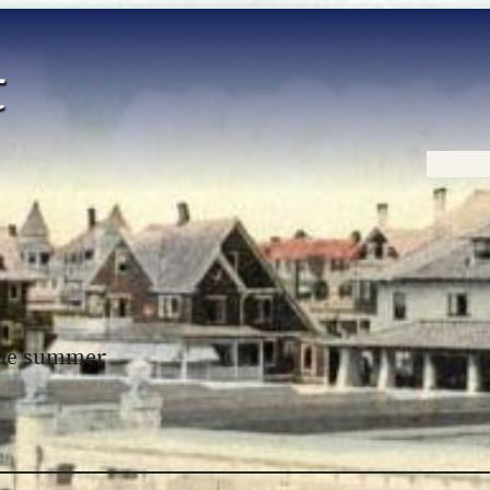
Home
 the summer