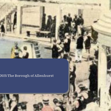
2025 The Borough of Allenhurst