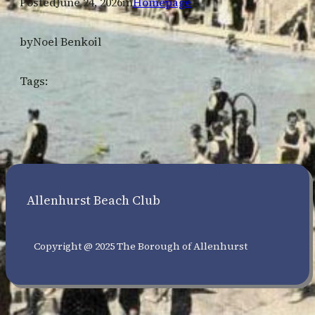
Posted
June 24, 2026
in
Homepage
by
Noel Benkoil
Tags:
Allenhurst Beach Club
Copyright @ 2025 The Borough of Allenhurst