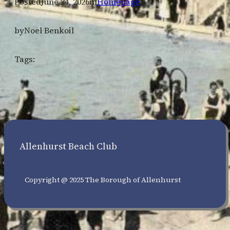
Posted
June 24, 2026
in
Homepage
by
Noel Benkoil
Tags:
Allenhurst Beach Club
Copyright @ 2025 The Borough of Allenhurst