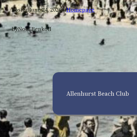
Posted
June 24, 2026
in
Homepage
by
Noel Benkoil
Allenhurst Beach Club