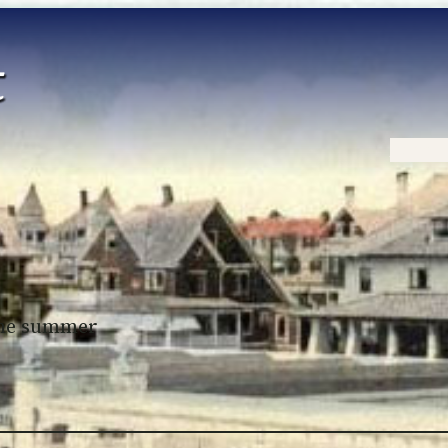
Home
 the summer