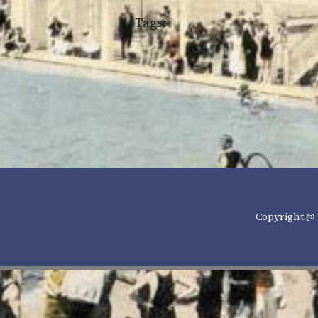
Tags:
Copyright @ 