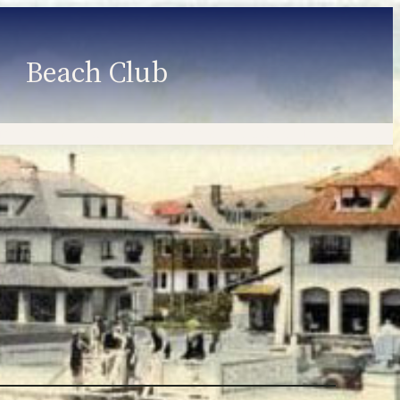
Beach Club
Member Information
Employment
Programs
Member Login