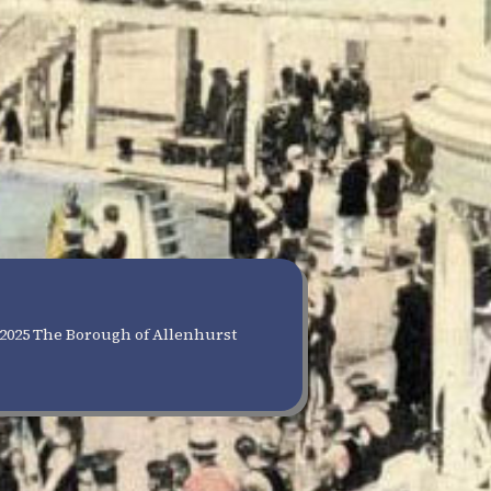
2025 The Borough of Allenhurst