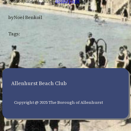
Posted
June 23, 2026
in
Homepage
by
Noel Benkoil
Tags:
Allenhurst Beach Club
Copyright @ 2025 The Borough of Allenhurst