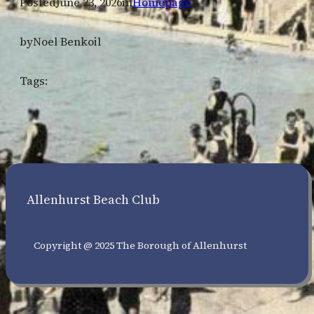
Posted
June 23, 2026
in
Homepage
by
Noel Benkoil
Tags:
Allenhurst Beach Club
Copyright @ 2025 The Borough of Allenhurst