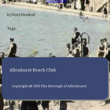
Posted
June 23, 2026
in
Homepage
by
Noel Benkoil
Tags:
Allenhurst Beach Club
Copyright @ 2025 The Borough of Allenhurst