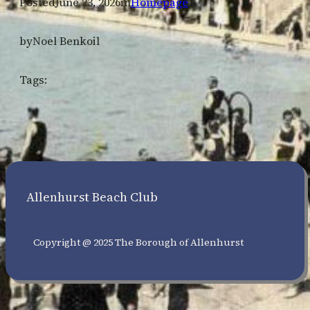
Posted
June 23, 2026
in
Homepage
by
Noel Benkoil
Tags:
Allenhurst Beach Club
Copyright @ 2025 The Borough of Allenhurst