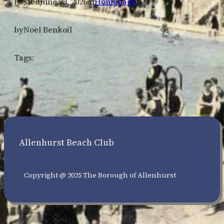
Posted
June 23, 2026
in
Homepage
by
Noel Benkoil
Tags:
Allenhurst Beach Club
Copyright @ 2025 The Borough of Allenhurst