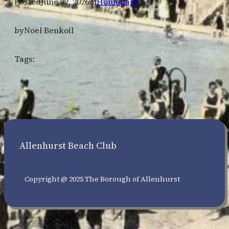
Posted
June 22, 2026
in
Homepage
by
Noel Benkoil
Tags:
Allenhurst Beach Club
Copyright @ 2025 The Borough of Allenhurst