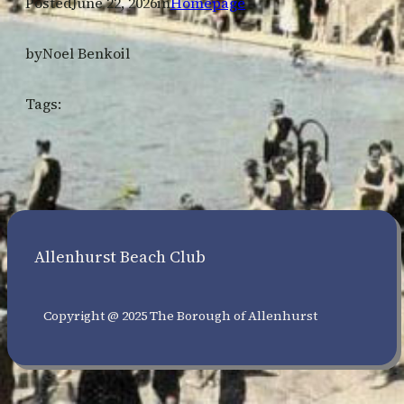
Posted
June 22, 2026
in
Homepage
by
Noel Benkoil
Tags:
Allenhurst Beach Club
Copyright @ 2025 The Borough of Allenhurst