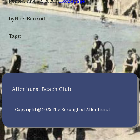
Posted
June 22, 2026
in
Homepage
by
Noel Benkoil
Tags:
Allenhurst Beach Club
Copyright @ 2025 The Borough of Allenhurst