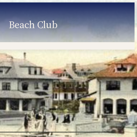
Beach Club
Member Information
Employment
Programs
Member Login