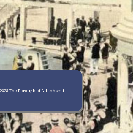
2025 The Borough of Allenhurst