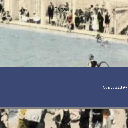
Tags:
Copyright @ 