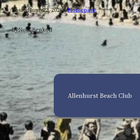
Posted
June 22, 2026
in
Homepage
by
Noel Benkoil
Allenhurst Beach Club