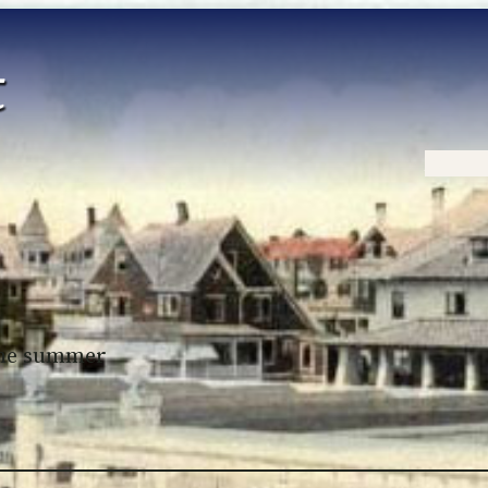
Home
 the summer