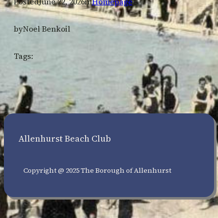
Posted
June 22, 2026
in
Homepage
by
Noel Benkoil
Tags:
Allenhurst Beach Club
Copyright @ 2025 The Borough of Allenhurst