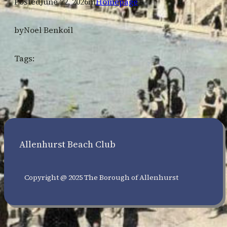
Posted
June 22, 2026
in
Homepage
by
Noel Benkoil
Tags:
Allenhurst Beach Club
Copyright @ 2025 The Borough of Allenhurst