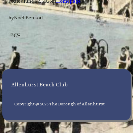
Posted
June 22, 2026
in
Homepage
by
Noel Benkoil
Tags:
Allenhurst Beach Club
Copyright @ 2025 The Borough of Allenhurst