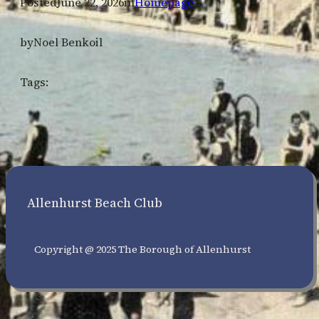
Posted
June 22, 2026
in
Homepage
by
Noel Benkoil
Tags:
Allenhurst Beach Club
Copyright @ 2025 The Borough of Allenhurst