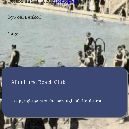
Posted
June 21, 2026
in
Homepage
by
Noel Benkoil
Tags:
Allenhurst Beach Club
Copyright @ 2025 The Borough of Allenhurst