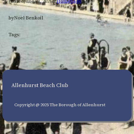
Posted
June 21, 2026
in
Homepage
by
Noel Benkoil
Tags:
Allenhurst Beach Club
Copyright @ 2025 The Borough of Allenhurst