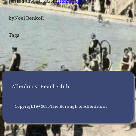
Posted
June 21, 2026
in
Homepage
by
Noel Benkoil
Tags:
Allenhurst Beach Club
Copyright @ 2025 The Borough of Allenhurst