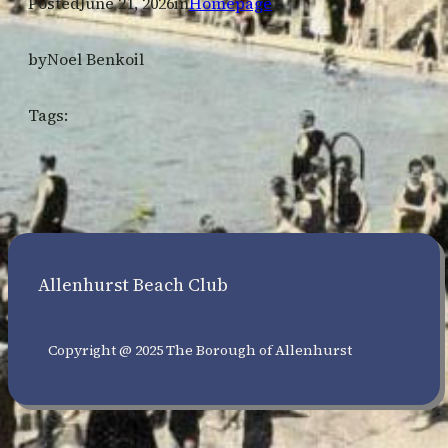
Posted
June 21, 2026
in
Homepage
by
Noel Benkoil
Tags:
Allenhurst Beach Club
Copyright @ 2025 The Borough of Allenhurst