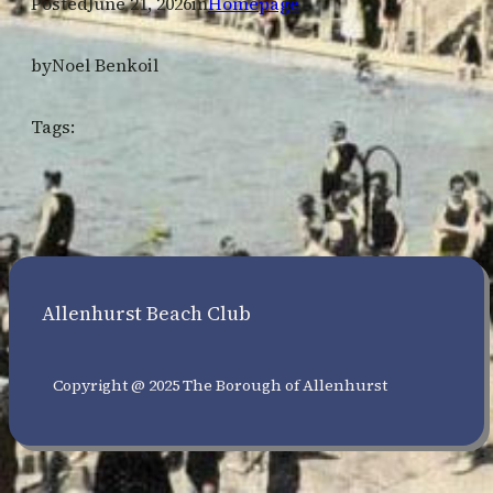
Posted
June 21, 2026
in
Homepage
by
Noel Benkoil
Tags:
Allenhurst Beach Club
Copyright @ 2025 The Borough of Allenhurst