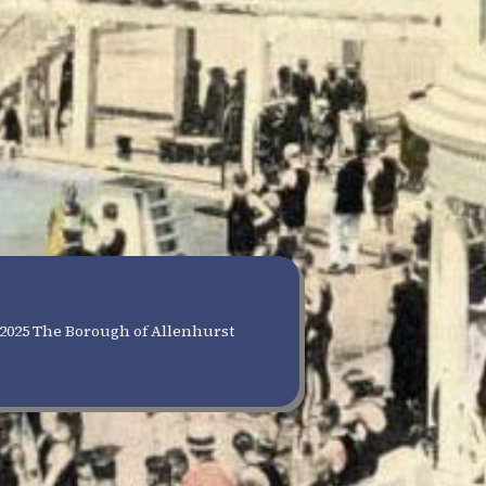
2025 The Borough of Allenhurst