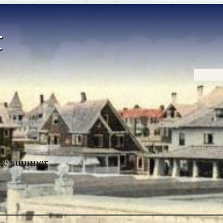
Home
 the summer