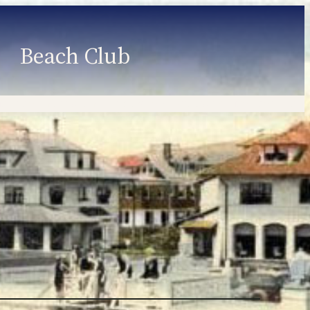
Beach Club
Member Information
Employment
Programs
Member Login