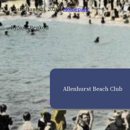
Posted
June 20, 2026
in
Homepage
by
Noel Benkoil
Allenhurst Beach Club