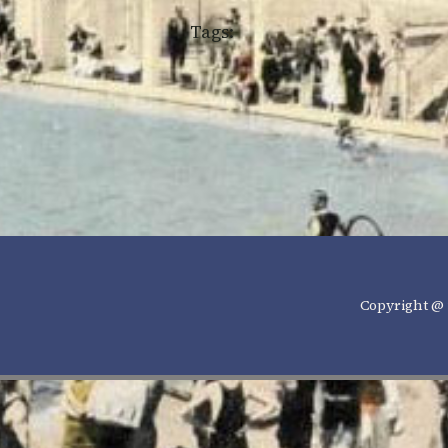
Tags:
Copyright @ 