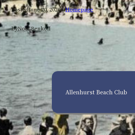
Posted
June 20, 2026
in
Homepage
by
Noel Benkoil
Allenhurst Beach Club