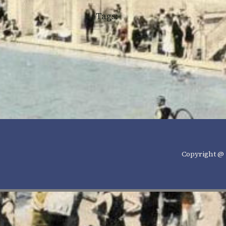
Tags:
Copyright @ 