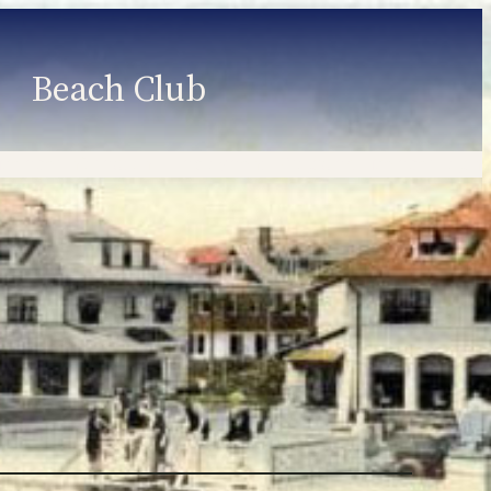
Beach Club
Member Information
Employment
Programs
Member Login