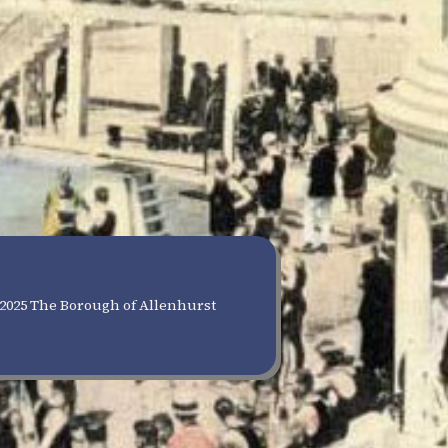
2025 The Borough of Allenhurst