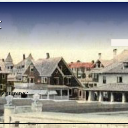
Home
 the summer