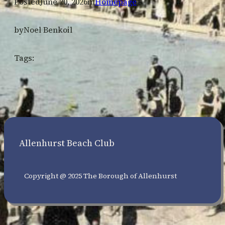
Posted
June 20, 2026
in
Homepage
by
Noel Benkoil
Tags:
Allenhurst Beach Club
Copyright @ 2025 The Borough of Allenhurst