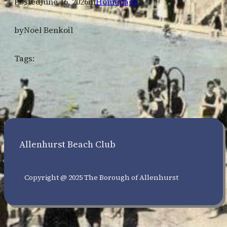
Posted
June 16, 2026
in
Homepage
by
Noel Benkoil
Tags:
Allenhurst Beach Club
Copyright @ 2025 The Borough of Allenhurst