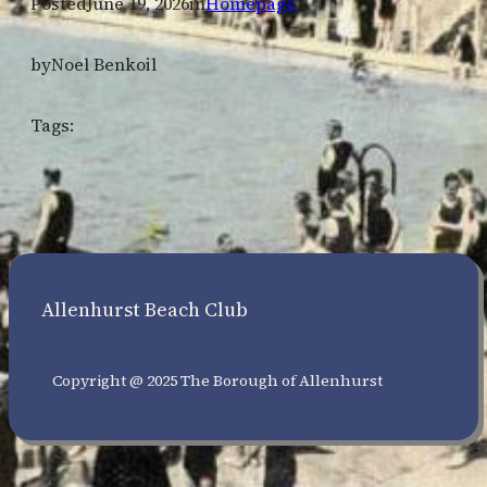
Posted
June 19, 2026
in
Homepage
by
Noel Benkoil
Tags:
Allenhurst Beach Club
Copyright @ 2025 The Borough of Allenhurst