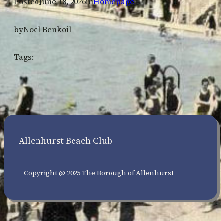
Posted
June 18, 2026
in
Homepage
by
Noel Benkoil
Tags:
Allenhurst Beach Club
Copyright @ 2025 The Borough of Allenhurst