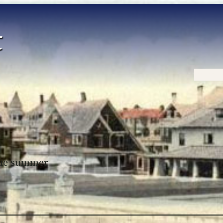
Home
 the summer