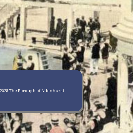
2025 The Borough of Allenhurst