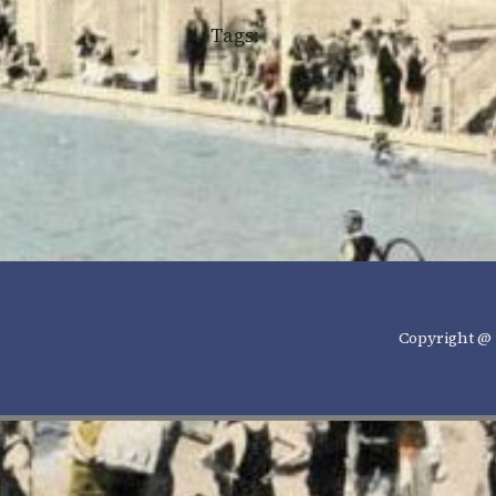
Tags:
Copyright @ 