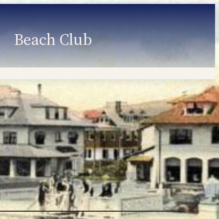
Beach Club
Member Information
Employment
Programs
Member Login