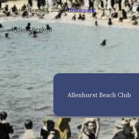
Posted
June 18, 2026
in
Homepage
by
Noel Benkoil
Allenhurst Beach Club