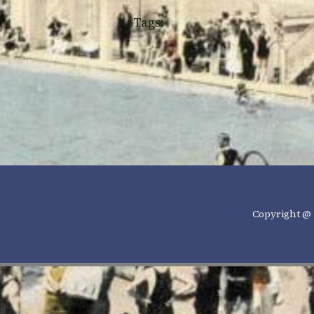
Tags:
Copyright @ 