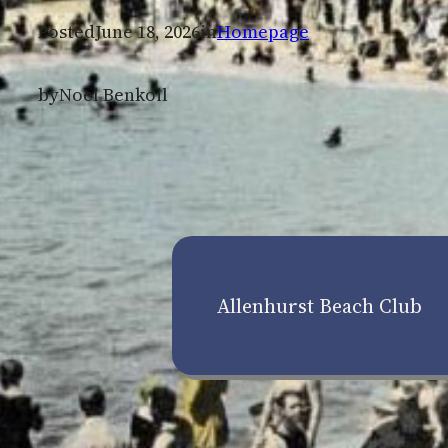
Posted
June 18, 2026
in
Homepage
by
Noel Benkoil
Allenhurst Beach Club