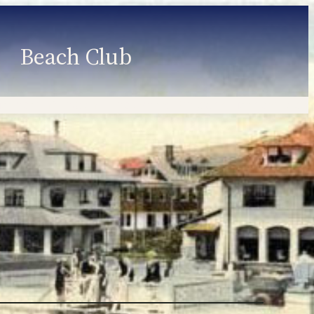
Beach Club
Member Information
Employment
Programs
Member Login