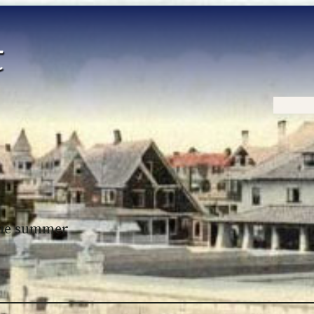
Home
 the summer