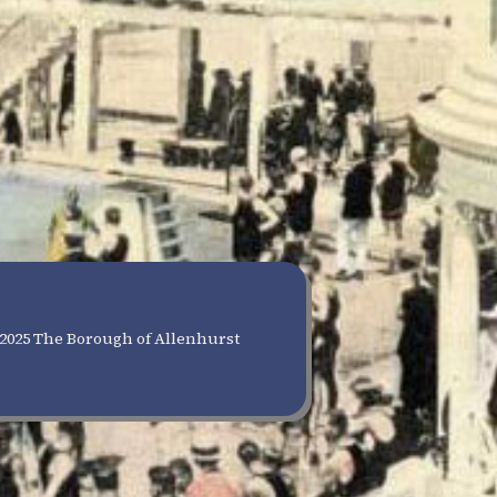
2025 The Borough of Allenhurst