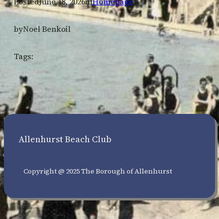
Posted
June 18, 2026
in
Homepage
by
Noel Benkoil
Tags:
Allenhurst Beach Club
Copyright @ 2025 The Borough of Allenhurst