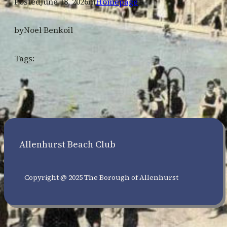
Posted
June 18, 2026
in
Homepage
by
Noel Benkoil
Tags:
Allenhurst Beach Club
Copyright @ 2025 The Borough of Allenhurst