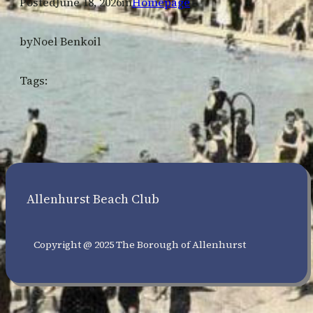
Posted
June 18, 2026
in
Homepage
by
Noel Benkoil
Tags:
Allenhurst Beach Club
Copyright @ 2025 The Borough of Allenhurst