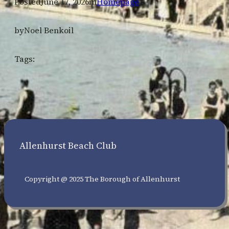
Posted
June 17, 2026
in
Homepage
by
Noel Benkoil
Tags:
Allenhurst Beach Club
Copyright @ 2025 The Borough of Allenhurst