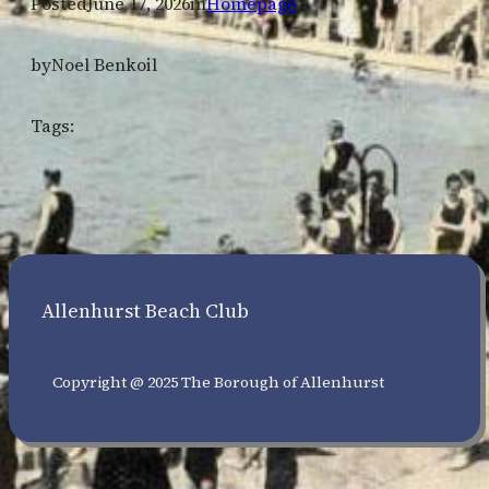
Posted
June 17, 2026
in
Homepage
by
Noel Benkoil
Tags:
Allenhurst Beach Club
Copyright @ 2025 The Borough of Allenhurst