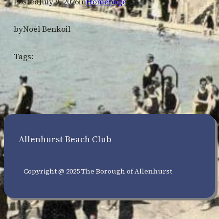
Posted
July 9, 2026
in
Homepage
by
Noel Benkoil
Tags:
Allenhurst Beach Club
Copyright @ 2025 The Borough of Allenhurst