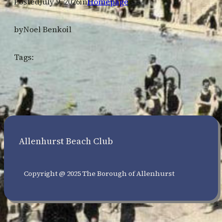
Posted
July 9, 2026
in
Homepage
by
Noel Benkoil
Tags:
Allenhurst Beach Club
Copyright @ 2025 The Borough of Allenhurst