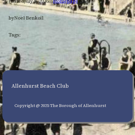
Posted
July 8, 2026
in
Homepage
by
Noel Benkoil
Tags:
Allenhurst Beach Club
Copyright @ 2025 The Borough of Allenhurst