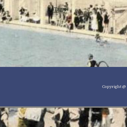
Tags:
Copyright @ 