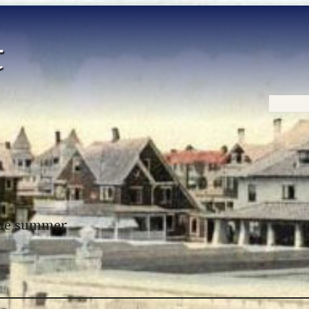
Home
 the summer