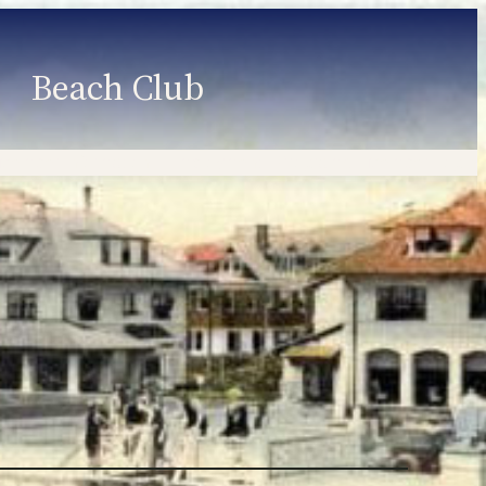
Beach Club
Member Information
Employment
Programs
Member Login