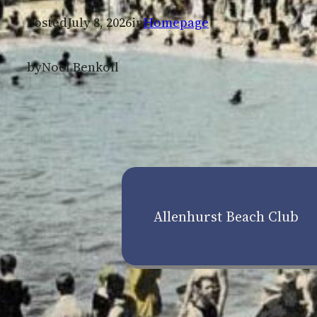
Posted
July 8, 2026
in
Homepage
by
Noel Benkoil
Allenhurst Beach Club