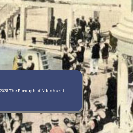
2025 The Borough of Allenhurst