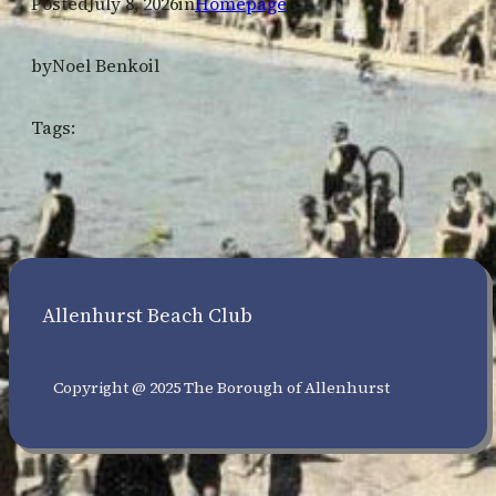
Posted
July 8, 2026
in
Homepage
by
Noel Benkoil
Tags:
Allenhurst Beach Club
Copyright @ 2025 The Borough of Allenhurst