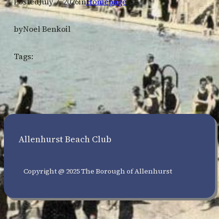
Posted
July 7, 2026
in
Homepage
by
Noel Benkoil
Tags:
Allenhurst Beach Club
Copyright @ 2025 The Borough of Allenhurst