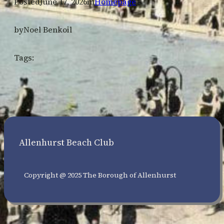
Posted
June 17, 2026
in
Homepage
by
Noel Benkoil
Tags:
Allenhurst Beach Club
Copyright @ 2025 The Borough of Allenhurst