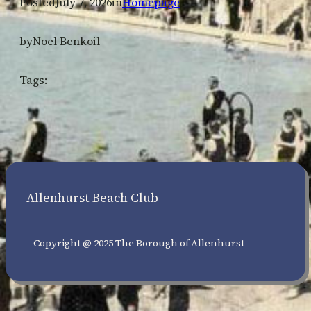
Posted
July 7, 2026
in
Homepage
by
Noel Benkoil
Tags:
Allenhurst Beach Club
Copyright @ 2025 The Borough of Allenhurst