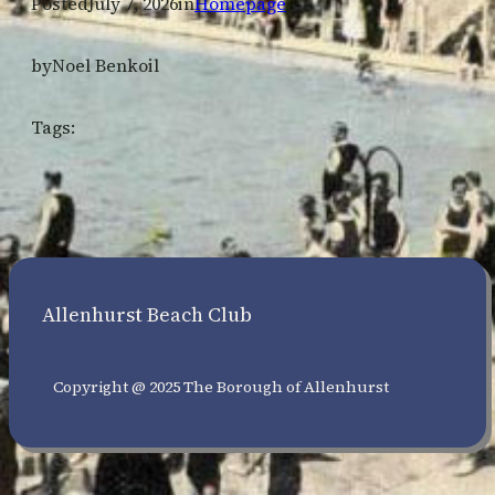
Posted
July 7, 2026
in
Homepage
by
Noel Benkoil
Tags:
Allenhurst Beach Club
Copyright @ 2025 The Borough of Allenhurst