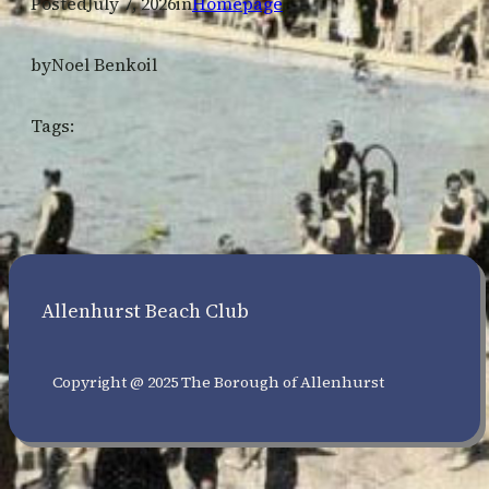
Posted
July 7, 2026
in
Homepage
by
Noel Benkoil
Tags:
Allenhurst Beach Club
Copyright @ 2025 The Borough of Allenhurst