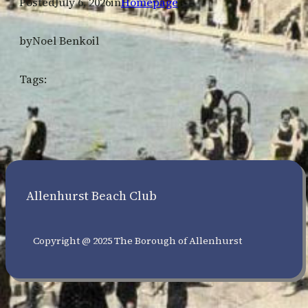
Posted
July 6, 2026
in
Homepage
by
Noel Benkoil
Tags:
Allenhurst Beach Club
Copyright @ 2025 The Borough of Allenhurst