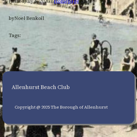
Posted
July 6, 2026
in
Homepage
by
Noel Benkoil
Tags:
Allenhurst Beach Club
Copyright @ 2025 The Borough of Allenhurst