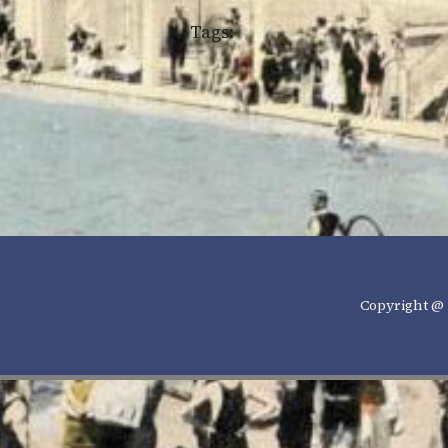
Tags:
Copyright @ 