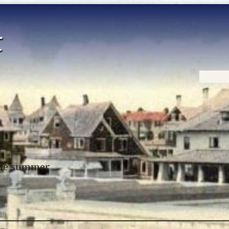
Home
 the summer