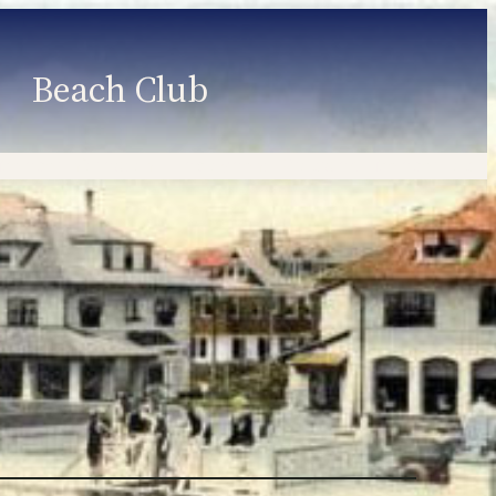
Beach Club
Member Information
Employment
Programs
Member Login