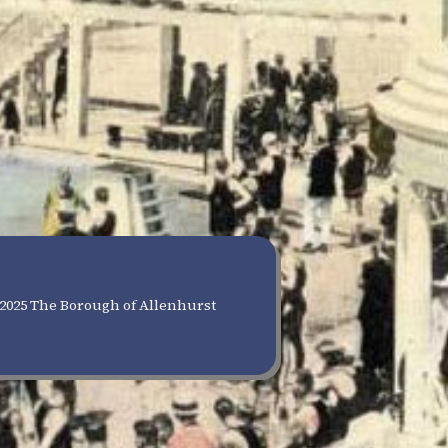
2025 The Borough of Allenhurst