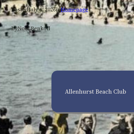
Posted
July 6, 2026
in
Homepage
by
Noel Benkoil
Allenhurst Beach Club