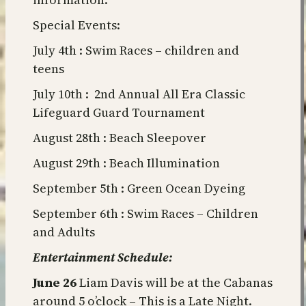
Special Events:
July 4th : Swim Races – children and
teens
July 10th : 2nd Annual All Era Classic
Lifeguard Guard Tournament
August 28th : Beach Sleepover
August 29th : Beach Illumination
September 5th : Green Ocean Dyeing
September 6th : Swim Races – Children
and Adults
Entertainment Schedule:
June 26
Liam Davis will be at the Cabanas
around 5 o’clock – This is a Late Night.