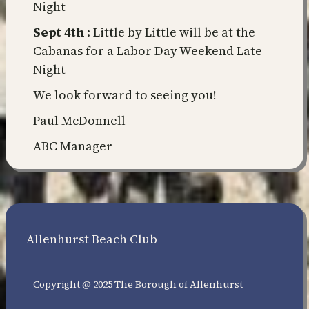
Night
Sept 4th
: Little by Little will be at the
Cabanas for a Labor Day Weekend Late
Night
We look forward to seeing you!
Paul McDonnell
ABC Manager
Allenhurst Beach Club
Copyright @ 2025 The Borough of Allenhurst