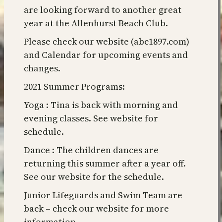
are looking forward to another great
year at the Allenhurst Beach Club.
Please check our website (abc1897.com)
and Calendar for upcoming events and
changes.
2021 Summer Programs:
Yoga : Tina is back with morning and
evening classes. See website for
schedule.
Dance : The children dances are
returning this summer after a year off.
See our website for the schedule.
Junior Lifeguards and Swim Team are
back – check our website for more
information.