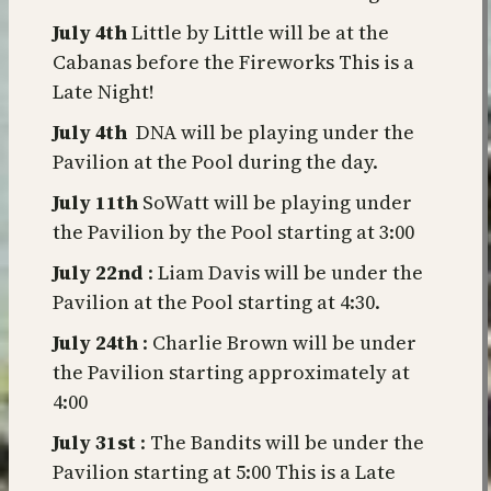
July 4th
Little by Little will be at the
Cabanas before the Fireworks This is a
Late Night!
July 4th
DNA will be playing under the
Pavilion at the Pool during the day.
July 11th
SoWatt will be playing under
the Pavilion by the Pool starting at 3:00
July 22nd
: Liam Davis will be under the
Pavilion at the Pool starting at 4:30.
July 24th
: Charlie Brown will be under
the Pavilion starting approximately at
4:00
July 31st
: The Bandits will be under the
Pavilion starting at 5:00 This is a Late