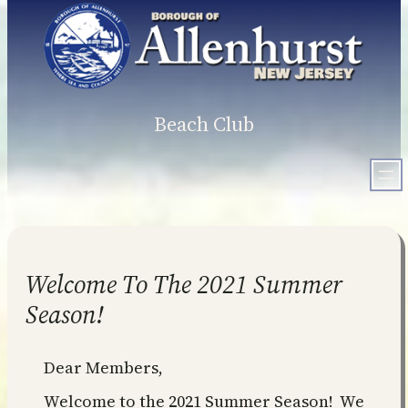
Skip
to
content
Beach Club
Welcome To The 2021 Summer
Season!
Dear Members,
Welcome to the 2021 Summer Season! We